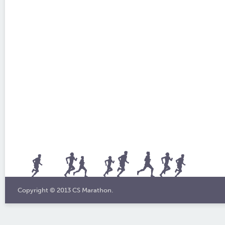
Copyright © 2013 CS Marathon.