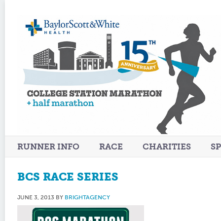
RUNNER INFO
RACE
CHARITIES
S
BCS RACE SERIES
JUNE 3, 2013
BY
BRIGHTAGENCY