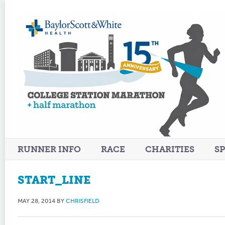
RUNNER INFO
RACE
CHARITIES
S
START_LINE
MAY 28, 2014
BY
CHRISFIELD