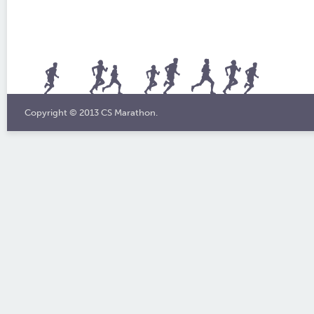
Copyright © 2013 CS Marathon.