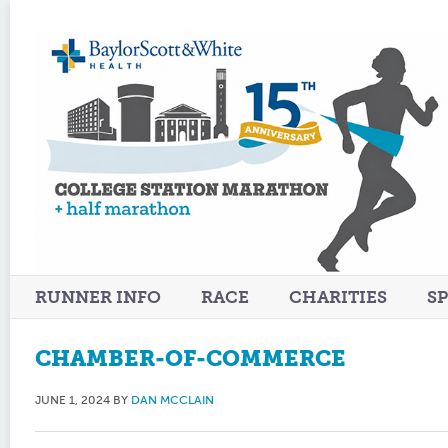
RUNNER INFO
RACE
CHARITIES
S
CHAMBER-OF-COMMERCE
JUNE 1, 2024
BY
DAN MCCLAIN