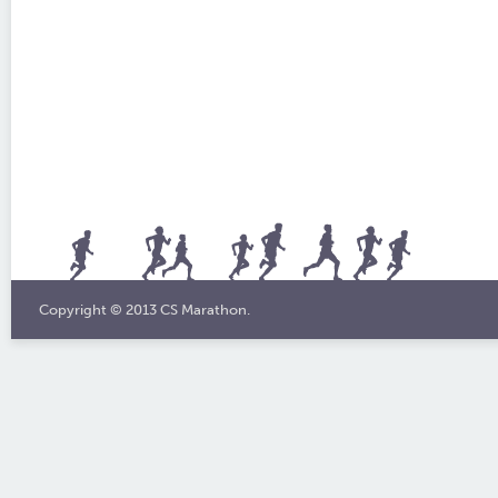
Copyright © 2013 CS Marathon.