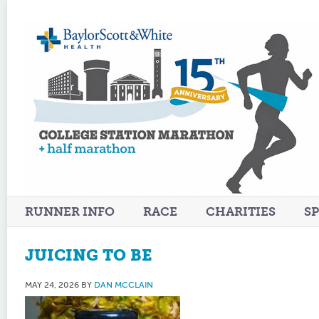
RUNNER INFO
RACE
CHARITIES
S
JUICING TO BE
MAY 24, 2026
BY
DAN MCCLAIN