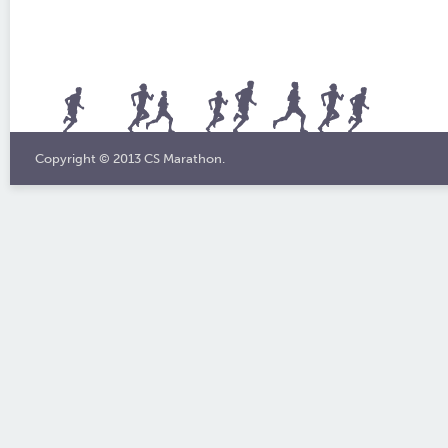
Copyright © 2013 CS Marathon.