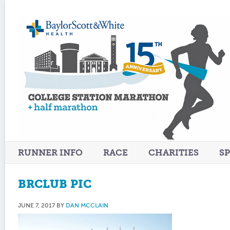
RUNNER INFO
RACE
CHARITIES
S
BRCLUB PIC
JUNE 7, 2017
BY
DAN MCCLAIN