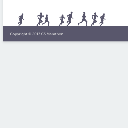
Copyright © 2013 CS Marathon.