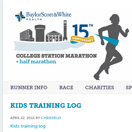
RUNNER INFO
RACE
CHARITIES
S
KIDS TRAINING LOG
APRIL 22, 2015
BY
CHRISFIELD
Kids training log