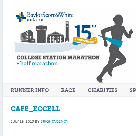
RUNNER INFO
RACE
CHARITIES
S
CAFE_ECCELL
JULY 19, 2013
BY
BRIGHTAGENCY