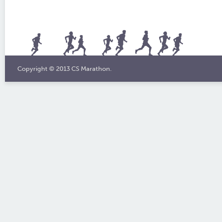
Copyright © 2013 CS Marathon.