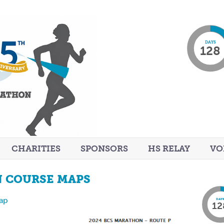
DAYS
128
CHARITIES
SPONSORS
HS RELAY
VO
N COURSE MAPS
Map
DAY
12