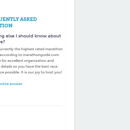
UENTLY ASKED
TION
ng else I should know about
ce?
urrently the highest rated marathon
 according to marathonguide.com.
e for excellent organization and
 details so you have the best race
e possible. It is our joy to host you!
entire answer