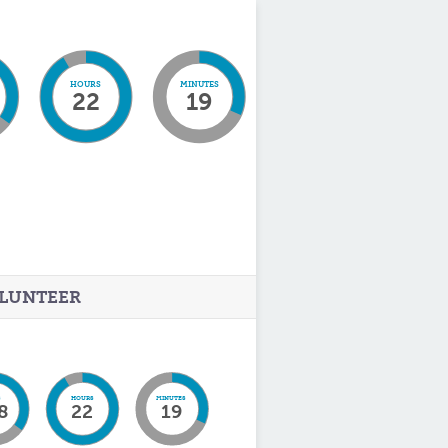
HOURS
MINUTES
22
19
LUNTEER
S
HOURS
MINUTES
8
22
19