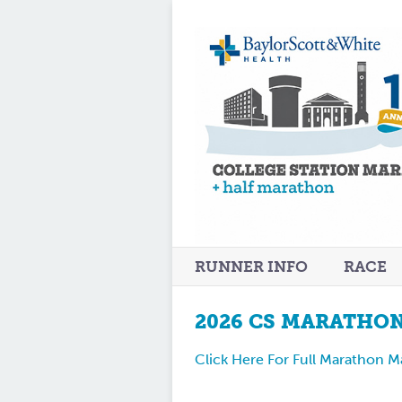
RUNNER INFO
RACE
2026 CS MARATHO
Click Here For Full Marathon 