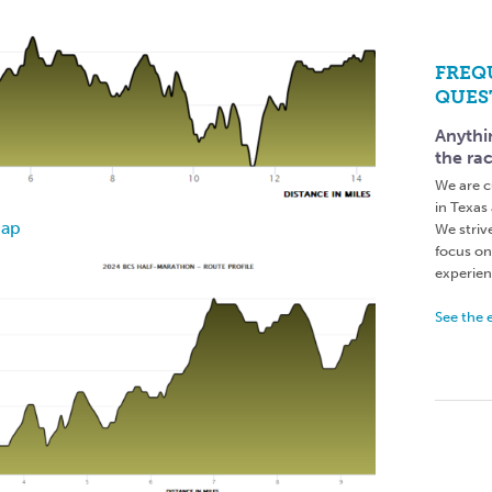
FREQ
QUES
Anythi
the ra
We are c
in Texas
Map
We striv
focus on
experienc
See the 