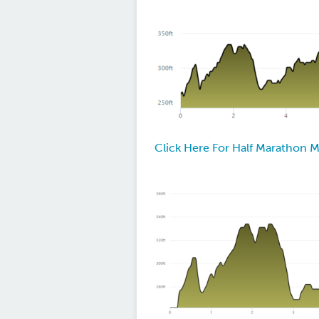
Click Here For Half Marathon 