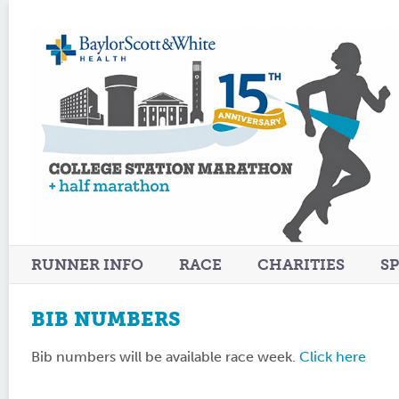
RUNNER INFO
RACE
CHARITIES
S
BIB NUMBERS
Bib numbers will be available race week.
Click here