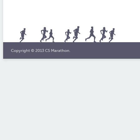
Copyright © 2013 CS Marathon.