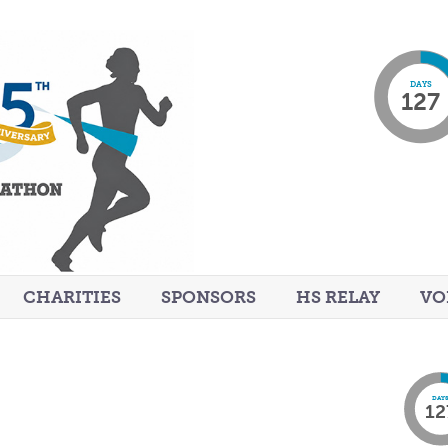
DAYS
127
CHARITIES
SPONSORS
HS RELAY
VO
DAY
12