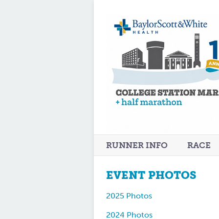
RUNNER INFO
RACE
EVENT PHOTOS
2025 Photos
2024 Photos