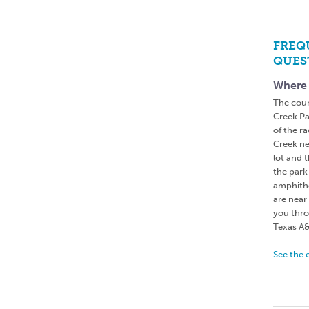
FREQ
QUES
Where 
The cour
Creek Par
of the ra
Creek ne
lot and t
the park
amphithe
are near 
you thro
Texas A&
See the 