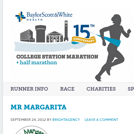
RUNNER INFO
RACE
CHARITIES
S
MR MARGARITA
SEPTEMBER 24, 2012
BY
BRIGHTAGENCY
LEAVE A COMMENT