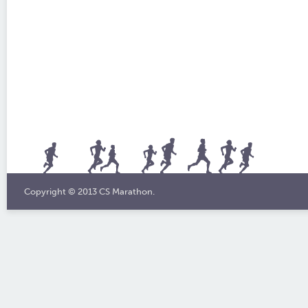
Copyright © 2013 CS Marathon.